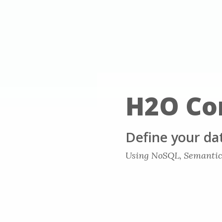
H2O Co
Define your da
Using NoSQL, Semantic