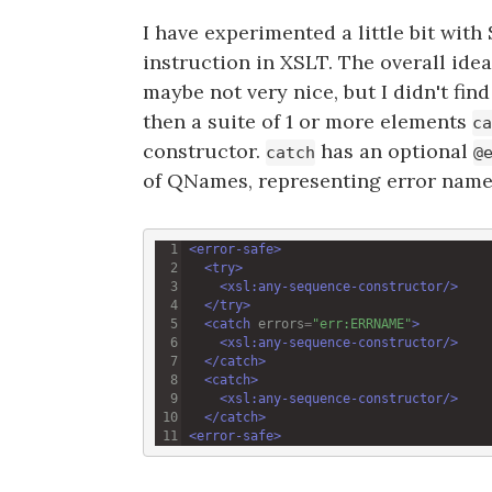
I have experimented a little bit with 
instruction in XSLT. The overall ide
maybe not very nice, but I didn't fi
then a suite of 1 or more elements
ca
constructor.
has an optional
catch
@
of QNames, representing error name
<
error-safe
>
<
try
>
<
xsl:any-sequence-constructor
/>
</
try
>
<
catch
errors
=
"err:ERRNAME"
>
<
xsl:any-sequence-constructor
/>
</
catch
>
<
catch
>
<
xsl:any-sequence-constructor
/>
</
catch
>
<
error-safe
>