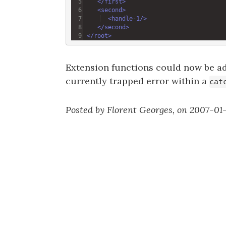
</
first
>
<
second
>
<
handle-1
/>
</
second
>
</
root
>
Extension functions could now be a
currently trapped error within a
cat
Posted by Florent Georges, on 2007-01