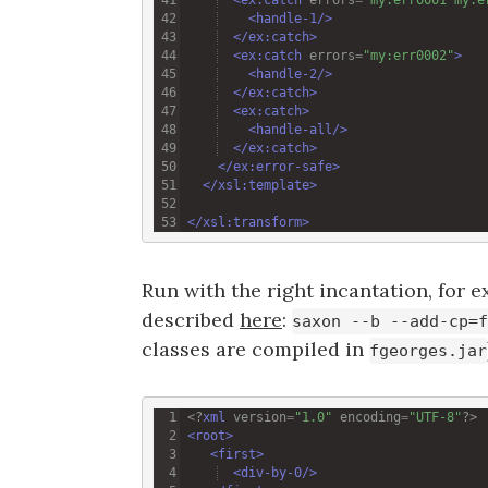
<
handle-1
/>
</
ex:catch
>
<
ex:catch
errors
=
"my:err0002"
>
<
handle-2
/>
</
ex:catch
>
<
ex:catch
>
<
handle-all
/>
</
ex:catch
>
</
ex:error-safe
>
</
xsl:template
>
</
xsl:transform
>
Run with the right incantation, for e
described
here
:
saxon --b --add-cp=f
classes are compiled in
fgeorges.jar
<?
xml
version
=
"1.0"
encoding
=
"UTF-8"
?>
<
root
>
<
first
>
<
div-by-0
/>