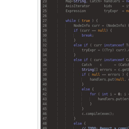
Map
<
String
, 
Catch
>
handlers
=
n
AxisIterator
kids
=
i
Expression
tryExpr
=
n
while
 ( 
true
NodeInfo
curr
=
 (
NodeInfo
) 
if
 (
curr
==
null
break
else
if
 ( 
curr
instanceof
T
tryExpr
=
 ((
Try
) 
curr
).
else
if
 ( 
curr
instanceof
C
Catch
c
=
 (
Catc
String
[] 
errors
=
c
.
get
if
 ( 
null
==
errors
handlers
.
put
(
null
, 
else
for
 ( 
int
i
=
0
; 
i
handlers
.
put
(
er
c
.
compile
(
exec
else
// TODO: Report a compi