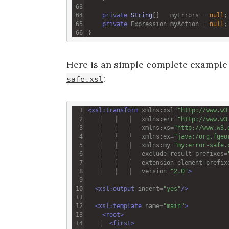
private
String
[]   
myErrors
=
null
private
Expression
myAction
=
null
Here is an simple complete example 
:
safe.xsl
<
xsl:transform
xmlns:xsl
=
"http://www.w3
xmlns:err
=
"http://www.w3
xmlns:xs
=
"http://www.w3.
xmlns:ex
=
"java:/org.fgeo
xmlns:my
=
"my:error-safe.
exclude-result-prefixes
=
extension-element-prefix
version
=
"2.0"
>
<
xsl:output
indent
=
"yes"
/>
<
xsl:template
name
=
"main"
>
<
root
>
<
first
>