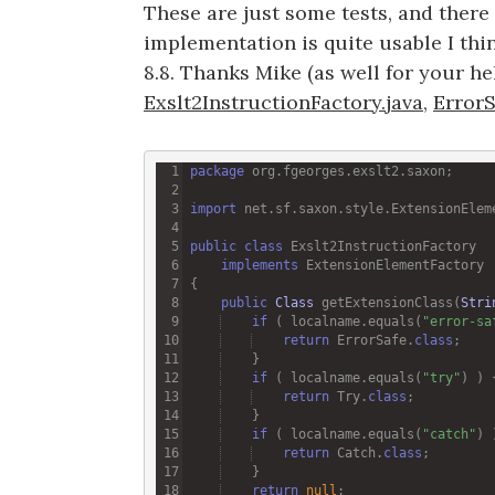
These are just some tests, and there is
implementation is quite usable I thi
8.8. Thanks Mike (as well for your hel
Exslt2InstructionFactory.java
,
ErrorS
package
org
.
fgeorges
.
exslt2
.
saxon
import
net
.
sf
.
saxon
.
style
.
ExtensionElem
public
class
Exslt2InstructionFactory
implements
ExtensionElementFactory
public
Class
getExtensionClass
(
Stri
if
 ( 
localname
.
equals
(
"error-sa
return
ErrorSafe
.
class
if
 ( 
localname
.
equals
(
"try"
return
Try
.
class
if
 ( 
localname
.
equals
(
"catch"
return
Catch
.
class
return
null