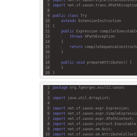
import
net
.
sf
.
saxon
.
trans
.
XPathExceptio
public
class
Try
extends
ExtensionInstruction
public
Expression
compile
(
Executabl
throws
XPathException
return
compileSequenceConstruct
public
void
prepareAttributes
package
org
.
fgeorges
.
exslt2
.
saxon
import
java
.
util
.
ArrayList
import
net
.
sf
.
saxon
.
expr
.
Expression
import
net
.
sf
.
saxon
.
expr
.
SimpleExpressi
import
net
.
sf
.
saxon
.
expr
.
XPathContext
import
net
.
sf
.
saxon
.
instruct
.
Executable
import
net
.
sf
.
saxon
.
om
.
Axis
import
net
.
sf
.
saxon
.
om
.
AttributeCollect