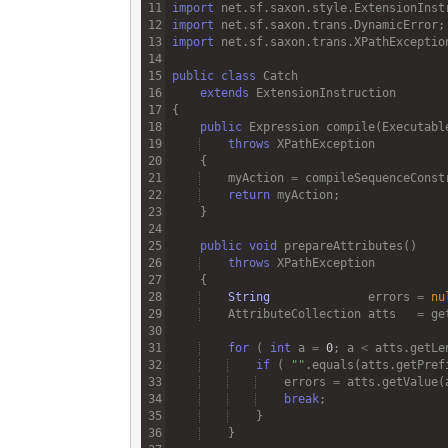
import
net
.
sf
.
saxon
.
style
.
ExtensionInst
import
net
.
sf
.
saxon
.
trans
.
DynamicError
import
net
.
sf
.
saxon
.
trans
.
XPathExceptio
public
class
Catch
extends
ExtensionInstruction
public
Expression
compile
(
Executabl
throws
XPathException
myAction
=
compileSequenceConst
return
myAction
public
void
prepareAttributes
throws
XPathException
String
errors
=
nu
AttributeCollection
atts
=
ge
for
 ( 
int
a
=
0
; 
a
<
atts
.
getLe
if
 ( 
""
.
equals
(
atts
.
getPref
errors
=
atts
.
getValue
(
break