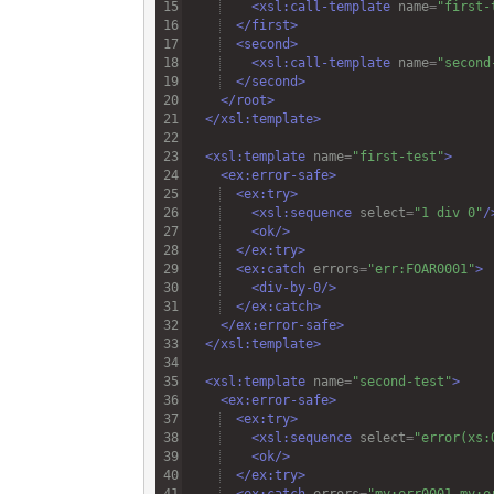
<
xsl:call-template
name
=
"first-
</
first
>
<
second
>
<
xsl:call-template
name
=
"second
</
second
>
</
root
>
</
xsl:template
>
<
xsl:template
name
=
"first-test"
>
<
ex:error-safe
>
<
ex:try
>
<
xsl:sequence
select
=
"1 div 0"
/
<
ok
/>
</
ex:try
>
<
ex:catch
errors
=
"err:FOAR0001"
>
<
div-by-0
/>
</
ex:catch
>
</
ex:error-safe
>
</
xsl:template
>
<
xsl:template
name
=
"second-test"
>
<
ex:error-safe
>
<
ex:try
>
<
xsl:sequence
select
=
"error(xs:
<
ok
/>
</
ex:try
>
<
ex:catch
errors
=
"my:err0001 my:e