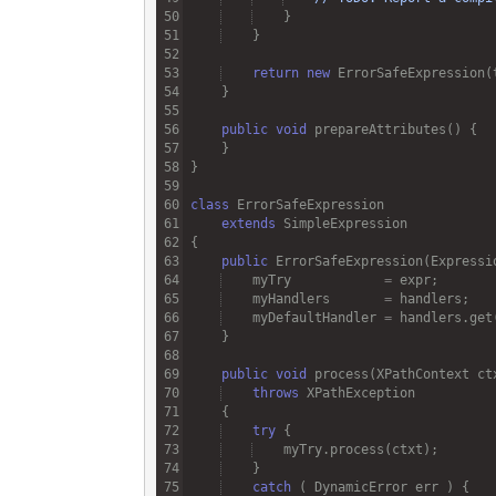
return
new
ErrorSafeExpression
(
public
void
prepareAttributes
class
ErrorSafeExpression
extends
SimpleExpression
public
ErrorSafeExpression
(
Expressi
myTry
=
expr
myHandlers
=
handlers
myDefaultHandler
=
handlers
.
get
public
void
process
(
XPathContext
ct
throws
XPathException
try
myTry
.
process
(
ctxt
catch
 ( 
DynamicError
err