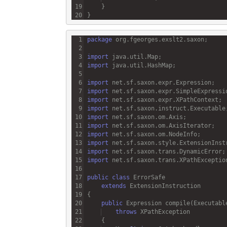
package
org
.
fgeorges
.
exslt2
.
saxon
import
java
.
util
.
Map
import
java
.
util
.
HashMap
import
net
.
sf
.
saxon
.
expr
.
Expression
import
net
.
sf
.
saxon
.
expr
.
SimpleExpressi
import
net
.
sf
.
saxon
.
expr
.
XPathContext
import
net
.
sf
.
saxon
.
instruct
.
Executable
import
net
.
sf
.
saxon
.
om
.
Axis
import
net
.
sf
.
saxon
.
om
.
AxisIterator
import
net
.
sf
.
saxon
.
om
.
NodeInfo
import
net
.
sf
.
saxon
.
style
.
ExtensionInst
import
net
.
sf
.
saxon
.
trans
.
DynamicError
import
net
.
sf
.
saxon
.
trans
.
XPathExceptio
public
class
ErrorSafe
extends
ExtensionInstruction
public
Expression
compile
(
Executabl
throws
XPathException