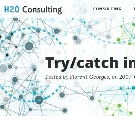
CONSULTING
Try/catch i
Posted by Florent Georges, on 2007-