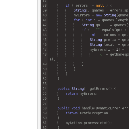
if
 ( 
errors
!=
null
String
[] 
qnames
=
errors
.
sp
myErrors
=
new
String
[
qname
for
 ( 
int
i
=
qnames
.
length
String
qn
=
qnames
[
if
 ( 
!
""
.
equals
(
qn
int
colons
=
qn
.
String
prefix
=
qn
.
String
local
=
qn
.
myErrors
[
i
-
1
] 
=
'{'
+
getNamesp
al
public
String
[] 
getErrors
return
myErrors
public
void
handle
(
DynamicError
err
throws
XPathException
myAction
.
process
(
ctxt