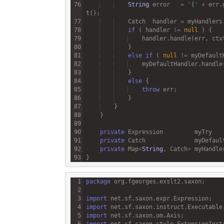
String
error
=
'{'
+
err
.
t
Catch
handler
=
myHandlers
if
 ( 
handler
!=
null
handler
.
handle
(
err
, 
ctx
else
if
 ( 
null
!=
myDefault
myDefaultHandler
.
handle
else
throw
err
private
Expression
myTry
private
Catch
myDefaul
private
Map
<
String
, 
Catch
>
myHandle
package
org
.
fgeorges
.
exslt2
.
saxon
import
net
.
sf
.
saxon
.
expr
.
Expression
import
net
.
sf
.
saxon
.
instruct
.
Executable
import
net
.
sf
.
saxon
.
om
.
Axis
import
net
.
sf
.
saxon
.
style
.
ExtensionInst