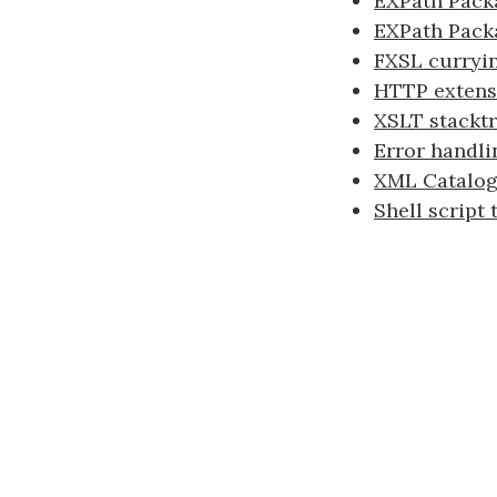
EXPath Packa
EXPath Pack
FXSL curryi
HTTP extens
XSLT stacktr
Error handli
XML Catalogs
Shell script