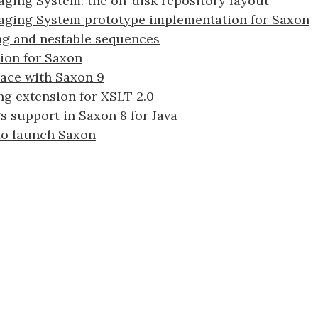
ging System: the on-disk repository layout
aging System prototype implementation for Saxon
ng and nestable sequences
ion for Saxon
ace with Saxon 9
ng extension for XSLT 2.0
 support in Saxon 8 for Java
 to launch Saxon