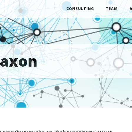
CONSULTING
TEAM
saxon