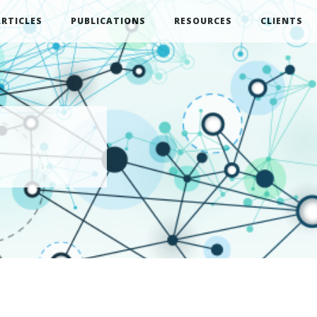
ARTICLES
PUBLICATIONS
RESOURCES
CLIENTS